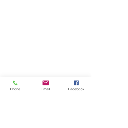
Phone
Email
Facebook