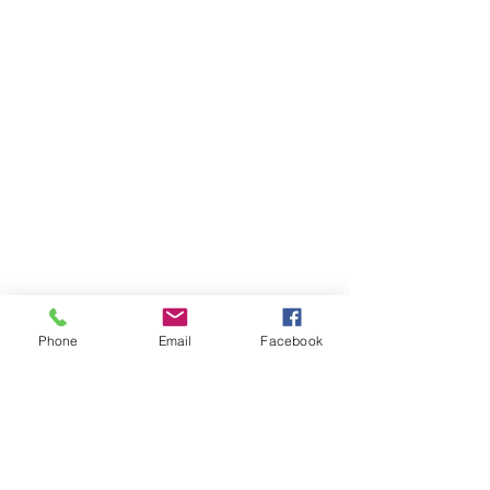
Phone
Email
Facebook