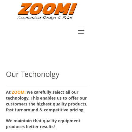
Our Techonolgy
At
ZOOM!
we carefully select all our
technology. This enables us to offer our
customers the highest quality products,
fast turnaround & competitive pricing.
We maintain that quality equipment
produces better results!