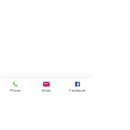
Phone
Email
Facebook