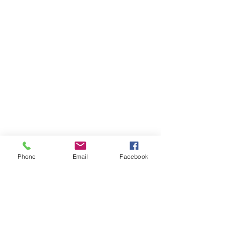
Phone
Email
Facebook